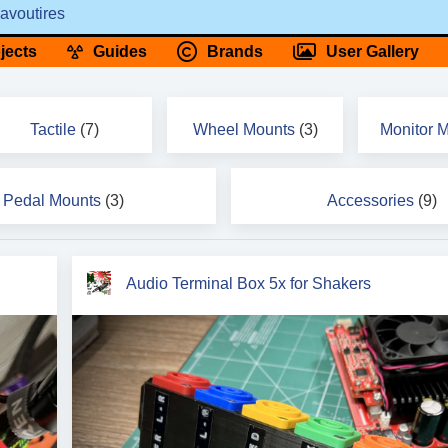
avoutires
jects
Guides
Brands
User Gallery
Tactile
(7)
Wheel Mounts
(3)
Monitor 
Pedal Mounts
(3)
Accessories
(9)
Audio Terminal Box 5x for Shakers