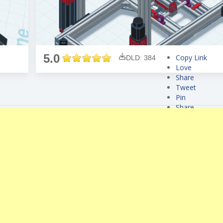
5.0
Copy Link
DLD: 384
Love
Share
Tweet
Pin
Share