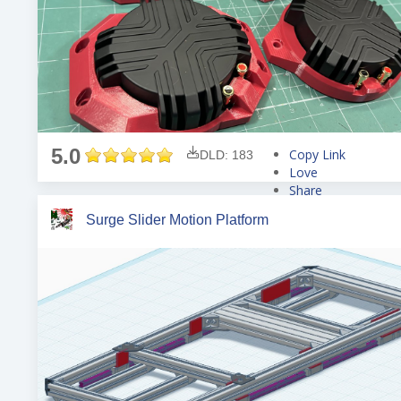
5.0
Copy Link
DLD: 183
Love
Share
Tweet
Surge Slider Motion Platform
Pin
Share