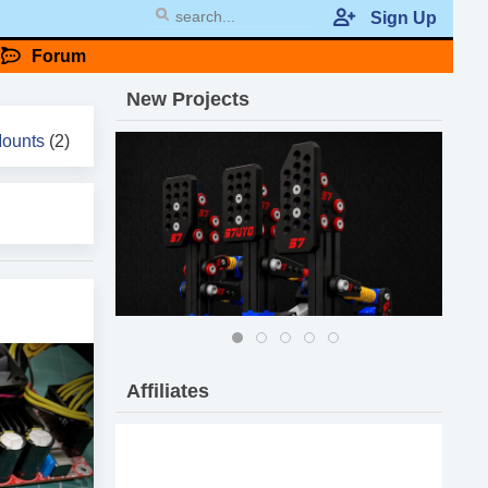
Sign Up
Forum
New
Projects
Mounts
(2)
Affiliates
57 DIY Pro Pedals MK-II