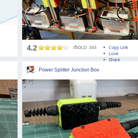
4.2
Copy Link
DLD: 343
Love
Share
Tweet
Power Splitter Junction Box
Pin
Share