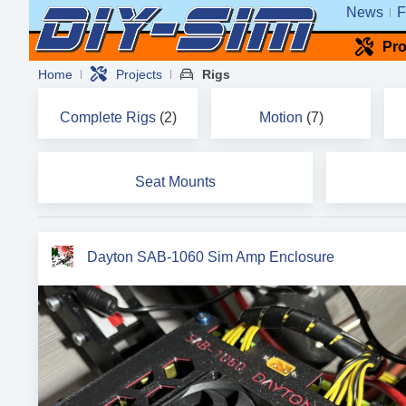
News
F
Pro
Home
Projects
Rigs
Complete Rigs
(2)
Motion
(7)
Seat Mounts
Dayton SAB-1060 Sim Amp Enclosure