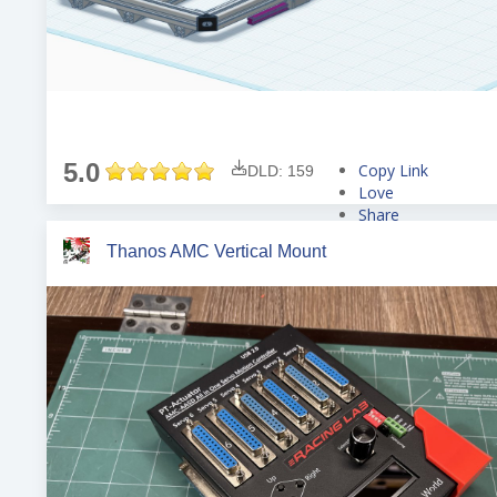
5.0
Copy Link
DLD: 159
Love
Share
Tweet
Thanos AMC Vertical Mount
Pin
Share