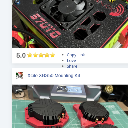
5.0
Copy Link
Love
Share
Tweet
Xcite XBS50 Mounting Kit
Pin
Share