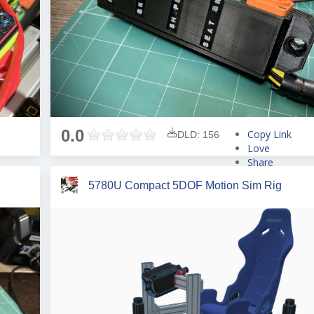
0.0
Copy Link
DLD: 156
Love
Share
Tweet
5780U Compact 5DOF Motion Sim Rig
Pin
Share