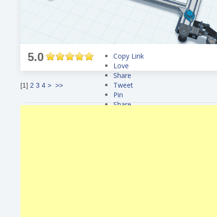
5.0
Copy Link
Love
Share
Tweet
[
1
]
2
3
4
>
>>
Pin
Share