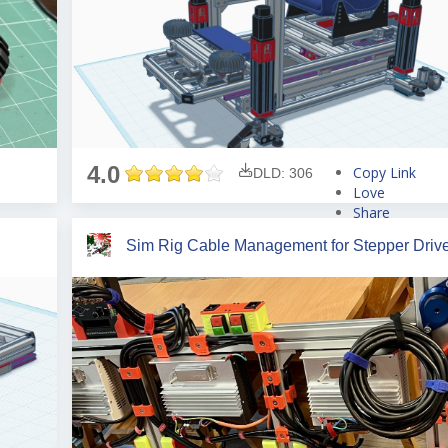
4.0
Copy Link
DLD: 306
Love
Share
Tweet
Sim Rig Cable Management for Stepper Driv
Pin
Share