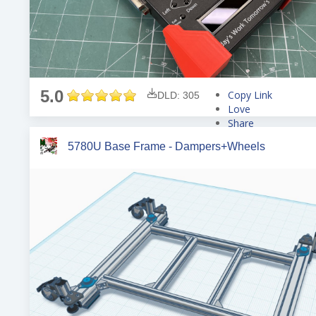
5.0
Copy Link
DLD: 305
Love
Share
Tweet
5780U Base Frame - Dampers+Wheels
Pin
Share