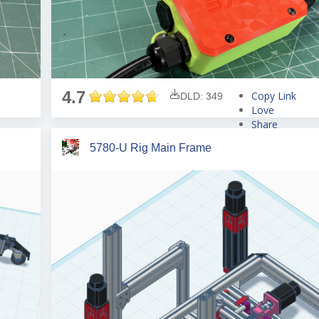
4.7
Copy Link
DLD: 349
Love
Share
Tweet
5780-U Rig Main Frame
Pin
Share