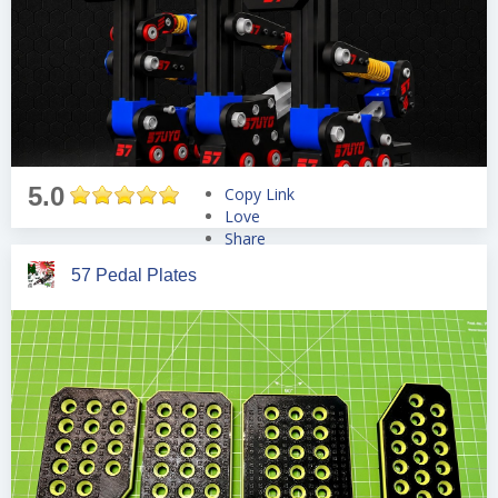
5.0
Copy Link
Love
Share
Tweet
57 Pedal Plates
Pin
Share