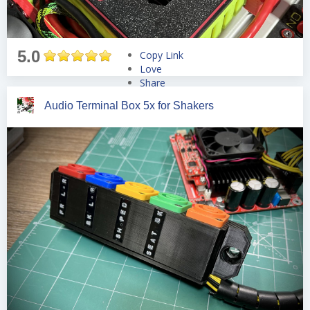
5.0
Copy Link
Love
Share
Tweet
Audio Terminal Box 5x for Shakers
Pin
Share