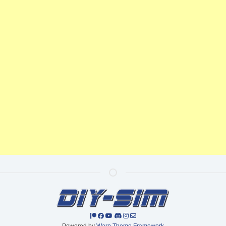
Powered by
Warp Theme Framework