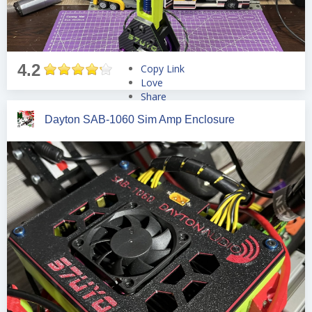
4.2
Copy Link
Love
Share
Tweet
Dayton SAB-1060 Sim Amp Enclosure
Pin
Share