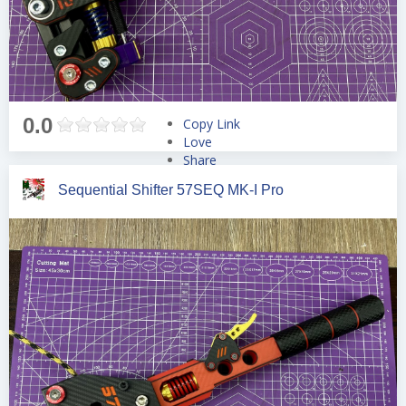
0.0
Copy Link
Love
Share
Tweet
Sequential Shifter 57SEQ MK-I Pro
Pin
Share