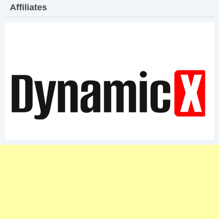
Affiliates