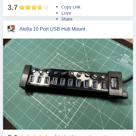
3.7
Copy Link
Love
Share
Tweet
Atolla 10 Port USB Hub Mount
Pin
Share