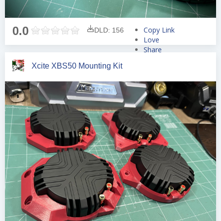
0.0
Copy Link
DLD: 156
Love
Share
Tweet
Xcite XBS50 Mounting Kit
Pin
Share