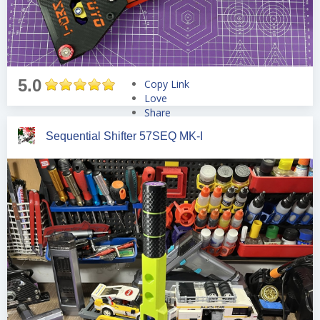
5.0
Copy Link
Love
Share
Tweet
Sequential Shifter 57SEQ MK-I
Pin
Share