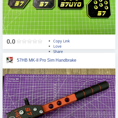
0.0
Copy Link
Love
Share
Tweet
57HB MK-II Pro Sim Handbrake
Pin
Share