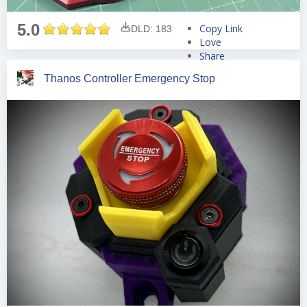
5.0
Copy Link
DLD: 183
Love
Share
Tweet
Thanos Controller Emergency Stop
Pin
Share