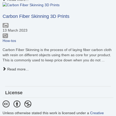
Carbon Fiber Skinning 3D Prints
13 March 2023
How-tos
Carbon Fiber Skinning is the process of of laying fiber carbon cloth
with resin on different objects using them as core for your product.
This is commonly used to keep price down when you do not ...
Read more...
License
Unless otherwise stated this work is licensed under a
Creative