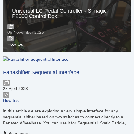
Universal LC Pedal Controller - Simagic
P2000 Control Box
06 November 2025
How-tos
Fanashifter Sequential Interface
28 April 2023
How-tos
In this article we are exploring a very simple interface for any
sequential shifter based on two switches to connect directly to a
Fanatec Wheelbase. You can use it for Sequential, Static Paddle, ...
Read more...