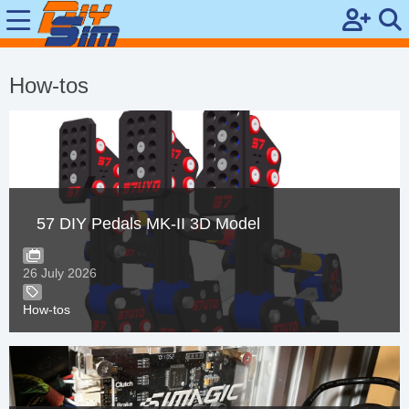
Si
M
How-tos
gn
ob
Up
ile
Se
ar
57 DIY Pedals MK-II 3D Model
ch
26 July 2026
How-tos