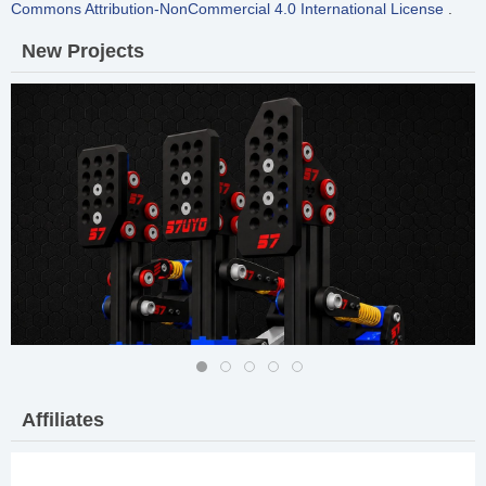
Commons Attribution-NonCommercial 4.0 International License
.
New
Projects
57 DIY Pro Pedals MK-II
Affiliates